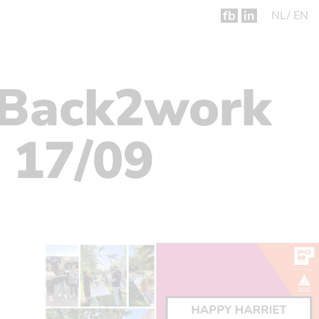
fb
in
NL
EN
 Back2work
 17/09