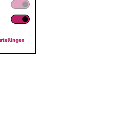
stellingen