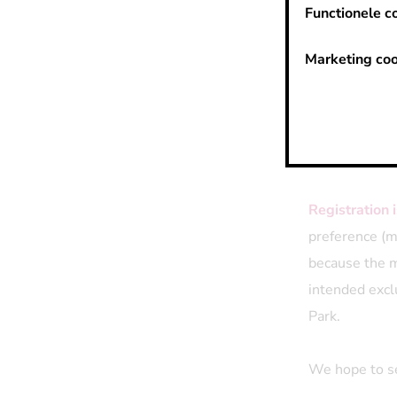
Functionele c
Feel like a bi
tournament
s
Marketing coo
we'll happily
for good food
come.
In case of bad
Registration 
preference (m
because the mo
intended excl
Park.
We hope to se