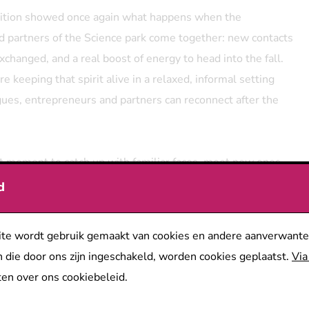
dition showed once again what happens when the
 partners of the Science park come together: new contacts
changed, and a real boost of energy to head into the fall.
re keeping that spirit alive in a relaxed, informal setting
ues, entrepreneurs and partners can reconnect after the
ect moment to catch up with familiar faces, meet new ones
he park, and strengthen the connections that make our
d
ronger and more innovative. The teams of POM Antwerpen
pspark Universiteit Antwerpen will of course be there
te wordt gebruik gemaakt van cookies en andere aanverwante
 chat with everyone.
 die door ons zijn ingeschakeld, worden cookies geplaatst.
Via
e got you covered.
There will be a foodtruck on site, and
en over ons cookiebeleid.
 is treating every registered guest to a bite to eat.