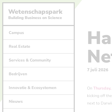
Wetenschapspark
Building Business on Science
Ha
Campus
Real Estate
Ne
Services & Community
7 juli 2026
Bedrijven
Innovatie & Ecosystemen
On
Thursday,
kicking off t
Nieuws
next to Darwi