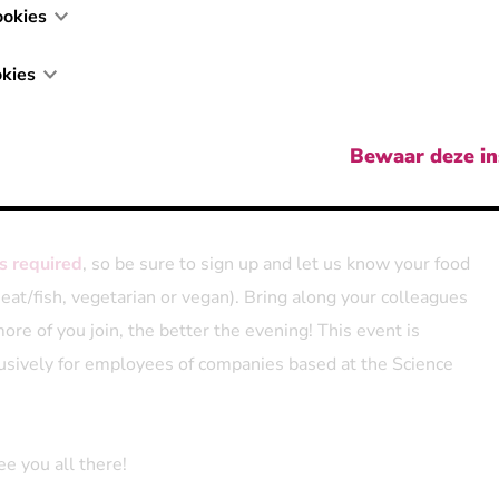
ookies
t of friendly competition?
We'll also organize a
small Kubb
tarting at 4:30 PM. Sign up as a team or on your own, and
kies
 match you with teammates. No pressure though,
joining us
, drinks, and nice company is more than enough reason to
Bewaar deze in
 weather, we'll move the party to Bar Harriet.
is required
, so be sure to sign up and let us know your food
eat/fish, vegetarian or vegan). Bring along your colleagues
re of you join, the better the evening! This event is
usively for employees of companies based at the Science
e you all there!