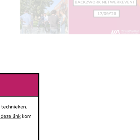
 technieken.
 deze link
kom