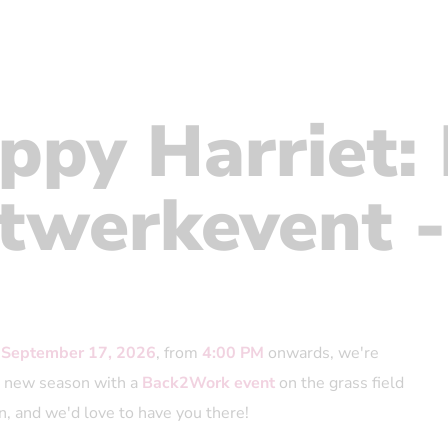
ppy Harriet:
twerkevent -
 September 17, 2026
, from
4:00 PM
onwards, we're
he new season with a
Back2Work event
on the grass field
n, and we'd love to have you there!