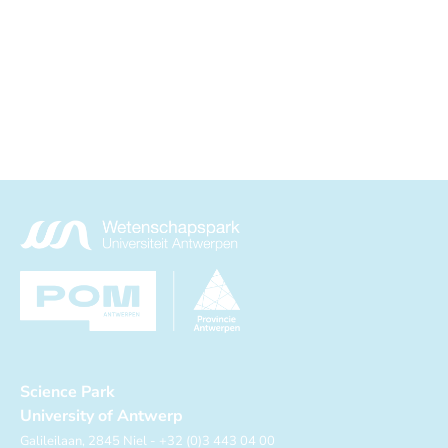
Science Park
University of Antwerp
Galileilaan, 2845 Niel - +32 (0)3 443 04 00