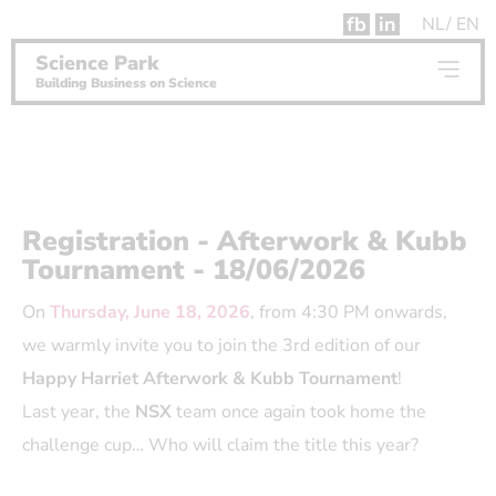
fb
in
NL
EN
Science Park
Building Business on Science
Registration - Afterwork & Kubb
Tournament - 18/06/2026
On
Thursday, June 18, 2026
, from 4:30 PM onwards,
we warmly invite you to join the 3rd edition of our
Happy Harriet Afterwork & Kubb Tournament
!
Last year, the
NSX
team once again took home the
challenge cup… Who will claim the title this year?