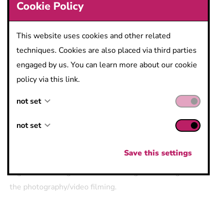
Cookie Policy
This website uses cookies and other related
​​​​​​​Concerning GDPR, I give permission to the organizers
to contact me with relevant updates on this event or
techniques. Cookies are also placed via third parties
relevant events/news in the future.
engaged by us. You can learn more about our cookie
policy via this link.
not set
Register Now!
not set
not set
not set
Save this settings
By taking part in this event you grant the event
organizers the rights to use the images resulting from
the photography/video filming.