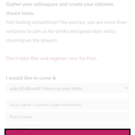
Gather your colleagues and create your ultimate
dream team.
Not feeling competitive? No worries, you are more than
welcome to join us for drinks and good vibes while
cheering on the players.
Don't miss this and register now for free.
I would like to come &