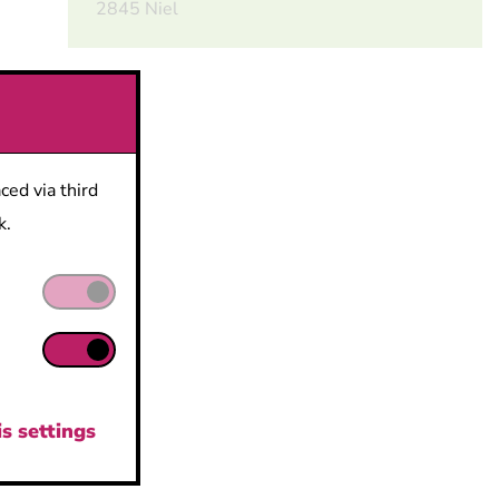
2845 Niel
eed
ced via third
k.
s,
 Meet
ty
s settings
nt of