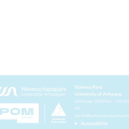
Science Park
University of Antwerp
Galileilaan, 2845 Niel - +32 (0
00
darwin@wetenschapsparkuant
Accessibility