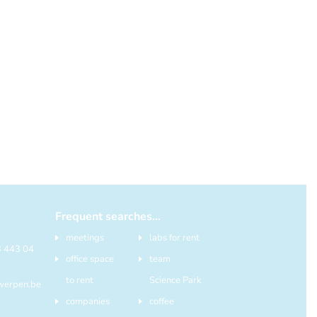
Frequent searches...
meetings
labs for rent
)3 443 04
office space
team
to rent
Science Park
werpen.be
companies
coffee