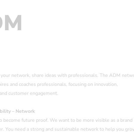
DM
your network, share ideas with professionals. The ADM netw
pires and coaches professionals, focusing on innovation,
n and customer engagement.
bility – Network
o become future proof. We want to be more visible as a brand
r. You need a strong and sustainable network to help you gro