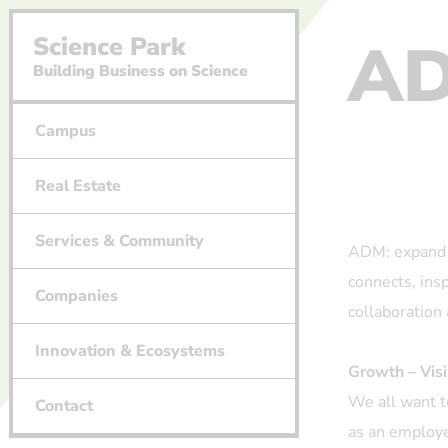
A
Science Park
Building Business on Science
Campus
Real Estate
Services & Community
ADM: expand 
connects, ins
Companies
collaboratio
Innovation & Ecosystems
Growth – Visi
We all want t
Contact
as an employe