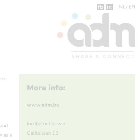
fb
in
NL
EN
ork
More info:
www.adm.be
Incubator Darwin
 and
Galileilaan 15
w as a