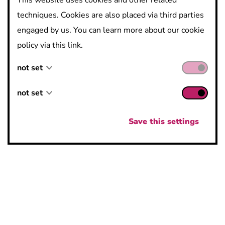
This website uses cookies and other related
techniques. Cookies are also placed via third parties
engaged by us. You can learn more about our cookie
Contact:
policy via this link.
Ossiado
not set
Incubator Darwin
not set
not set
Galileilaan 15, 2845 Niel
https://ossiado.be/
not set
Save this settings
elisa.vermeulen@ossiado.be