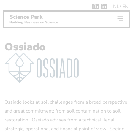
fb
in
NL
EN
Science Park
Building Business on Science
Ossiado
Ossiado looks at soil challenges from a broad perspective
and great commitment: from soil contamination to soil
restoration. Ossiado advises from a technical, legal,
strategic, operational and financial point of view. Seeing