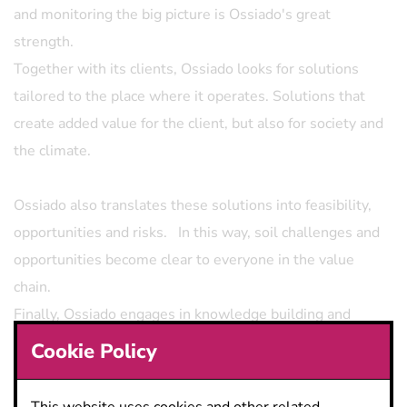
and monitoring the big picture is Ossiado's great
strength.
Together with its clients, Ossiado looks for solutions
tailored to the place where it operates. Solutions that
create added value for the client, but also for society and
the climate.
Ossiado also translates these solutions into feasibility,
opportunities and risks. In this way, soil challenges and
opportunities become clear to everyone in the value
chain.
Finally, Ossiado engages in knowledge building and
knowledge sharing through continuous training and
Cookie Policy
partnerships.