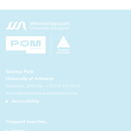
Science Park
University of Antwerp
Galileilaan, 2845 Niel - +32 (0)3 443 04 00
darwin@wetenschapsparkuantwerpen.be
Accessibility
Frequent searches...
meetings