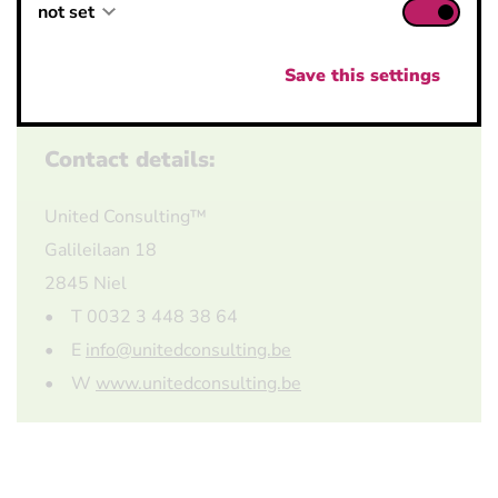
not set
not set
not set
Save this settings
Contact details:
United Consulting™
Galileilaan 18
2845 Niel
• T 0032 3 448 38 64
• E
info@unitedconsulting.be
• W
www.unitedconsulting.be