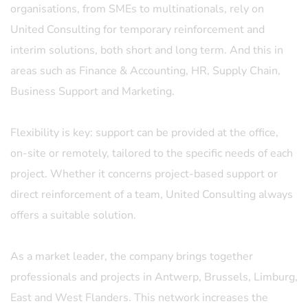
organisations, from SMEs to multinationals, rely on
United Consulting for temporary reinforcement and
interim solutions, both short and long term. And this in
areas such as Finance & Accounting, HR, Supply Chain,
Business Support and Marketing.
Flexibility is key: support can be provided at the office,
on-site or remotely, tailored to the specific needs of each
project. Whether it concerns project-based support or
direct reinforcement of a team, United Consulting always
offers a suitable solution.
As a market leader, the company brings together
professionals and projects in Antwerp, Brussels, Limburg,
East and West Flanders. This network increases the