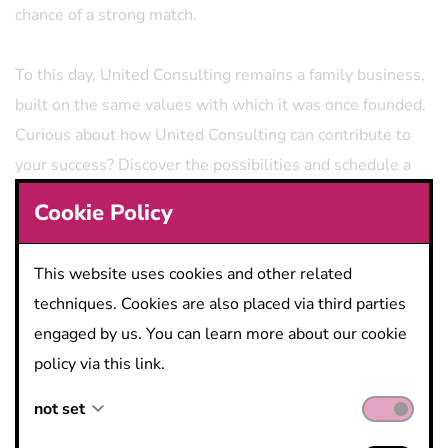
chance of a strong match.
To this day, United Consulting remains a family business,
built on the same values ​​with which it was once founded.
Curious about how United Consulting can contribute to
your success? Discover the possibilities and schedule a
meeting.
Cookie Policy
This website uses cookies and other related
techniques. Cookies are also placed via third parties
engaged by us. You can learn more about our cookie
policy via this link.
not set