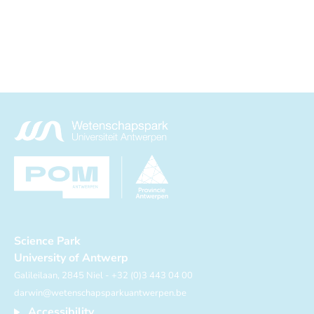
Science Park
University of Antwerp
Galileilaan, 2845 Niel - +32 (0)3 443 04 00
darwin@wetenschapsparkuantwerpen.be
Accessibility