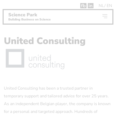
fb
in
NL
EN
Science Park
Building Business on Science
United Consulting
United Consulting has been a trusted partner in
temporary support and tailored advice for over 25 years.
As an independent Belgian player, the company is known
for a personal and targeted approach. Hundreds of