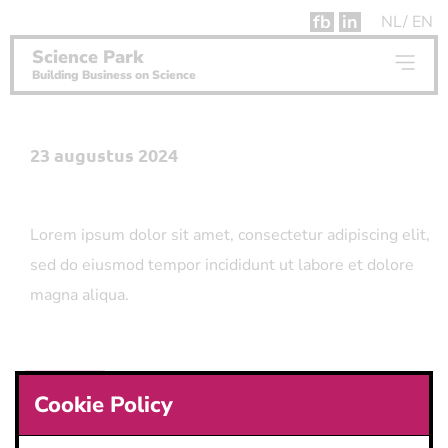
fb
in
NL
EN
Science Park
Building Business on Science
23 augustus 2024
Lorem ipsum dolor sit amet, consectetur adipiscing elit,
sed do eiusmod tempor incididunt ut labore et dolore
magna aliqua.
Button
Cookie Policy