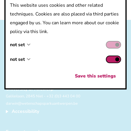
This website uses cookies and other related
techniques. Cookies are also placed via third parties
engaged by us. You can learn more about our cookie
policy via this link.
not set
not set
not set
not set
Save this settings
Science Park
University of Antwerp
Galileilaan, 2845 Niel - +32 (0)3 443 04 00
darwin@wetenschapsparkuantwerpen.be
Accessibility