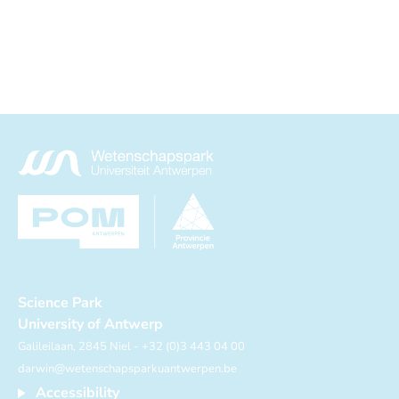
Science Park
University of Antwerp
Galileilaan, 2845 Niel - +32 (0)3 443 04 00
darwin@wetenschapsparkuantwerpen.be
Accessibility