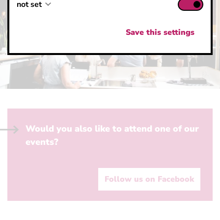
not set
not set
not set
Save this settings
Would you also like to attend one of our
events?
Follow us on Facebook