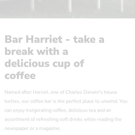
Bar Harriet - take a
break with a
delicious cup of
coffee
Named after Harriet, one of Charles Darwin's house
turtles, our coffee bar is the perfect place to unwind. You
can enjoy invigorating coffee, delicious tea and an
assortment of refreshing soft drinks while reading the
newspaper or a magazine.