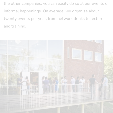
the other companies, you can easily do so at our events or
informal happenings. On average, we organise about
twenty events per year, from network drinks to lectures
and training.