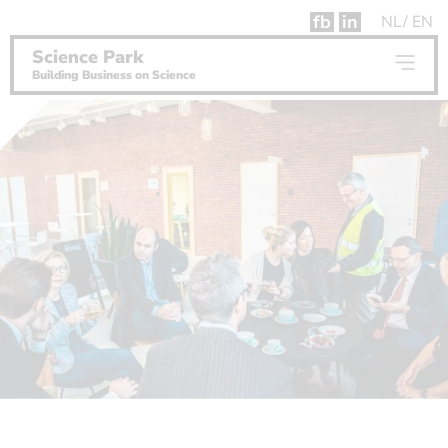
fb
in
NL
EN
Science Park
Building Business on Science