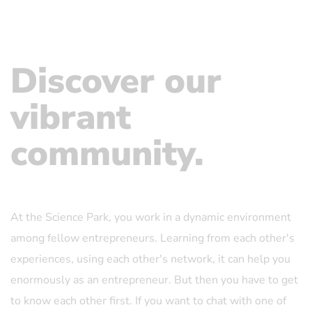
Discover our
vibrant
community.
At the Science Park, you work in a dynamic environment
among fellow entrepreneurs. Learning from each other's
experiences, using each other's network, it can help you
enormously as an entrepreneur. But then you have to get
to know each other first. If you want to chat with one of