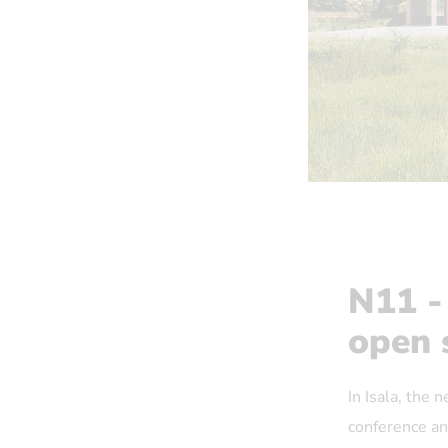
N11 -
open 
In Isala, the 
conference and