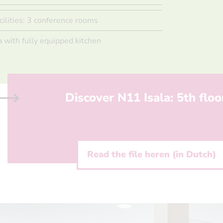
cilities: 3 conference rooms
a with fully equipped kitchen
Discover N11 Isala: 5th floo
Read the file heren (in Dutch)