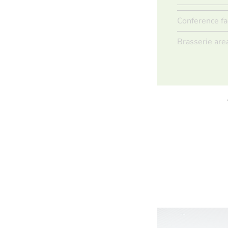
Conference fa
Brasserie are