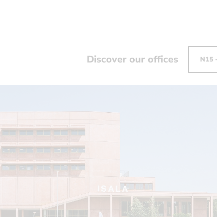
Discover our offices
N15 