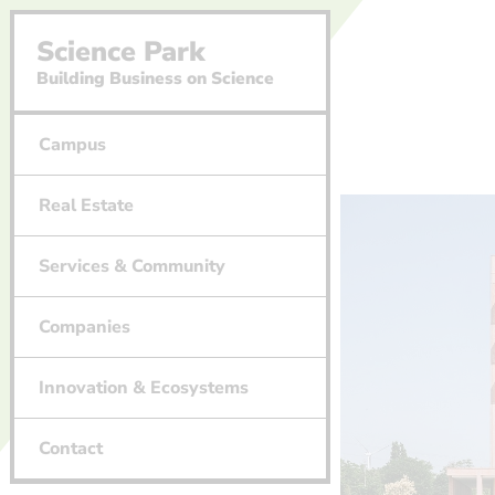
Science Park
Building Business on Science
Campus
Real Estate
Services & Community
Companies
Innovation & Ecosystems
Contact