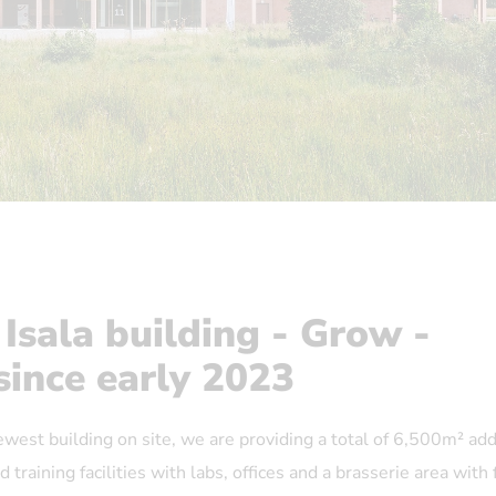
 Isala building - Grow -
since early 2023
newest building on site, we are providing a total of 6,500m² add
 training facilities with labs, offices and a brasserie area with 