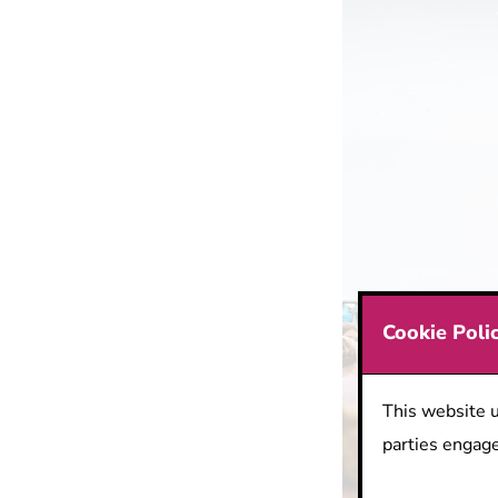
Cookie Poli
This website u
parties engage