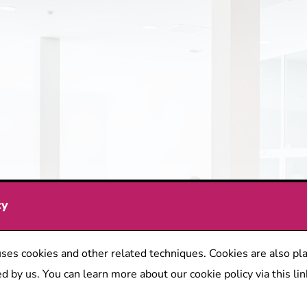
cy
ses cookies and other related techniques. Cookies are also pla
d by us. You can learn more about our cookie policy via this lin