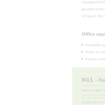
equipped kitc
growth of the
ViTalent, the 
Office eq
Available s
Move-in rea
Access cont
N11 - Is
Isala is open 
6,500 m² of o