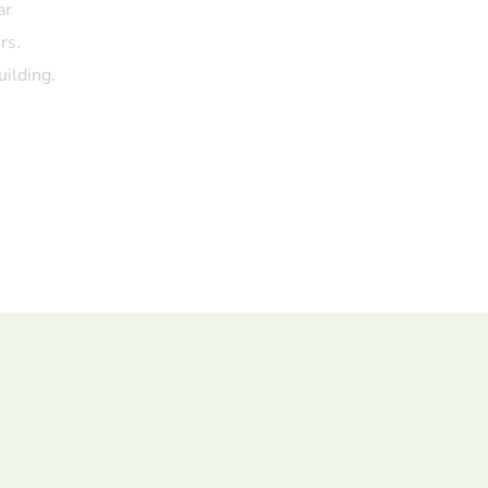
ar
rs.
uilding.