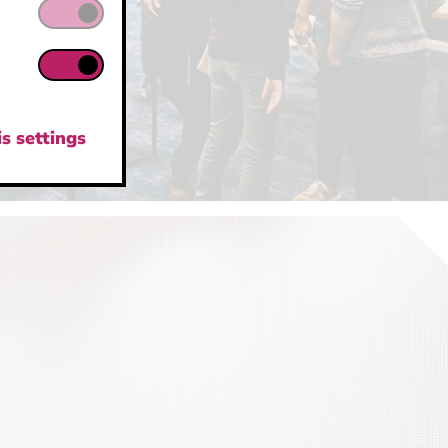
s settings