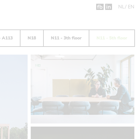
fb
in
NL
EN
- A113
N18
N11 - 3th floor
N11 - 5th floor