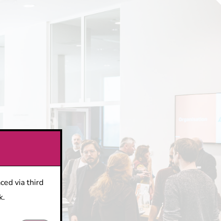
ced via third
k.