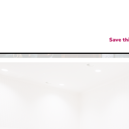
Save thi