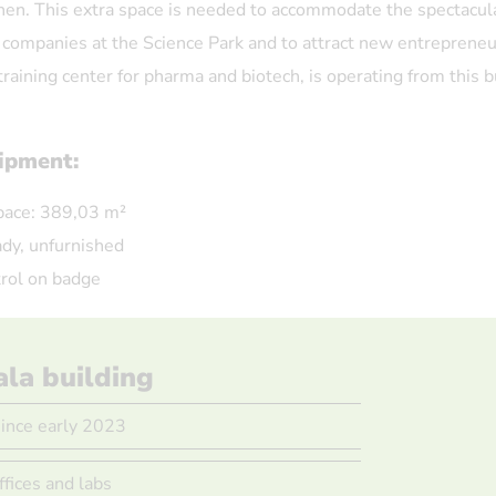
hen. This extra space is needed to accommodate the spectacul
 companies at the Science Park and to attract new entrepreneu
training center for pharma and biotech, is operating from this b
uipment:
pace: 389,03 m²
dy, unfurnished
rol on badge
ala building
since early 2023
ffices and labs