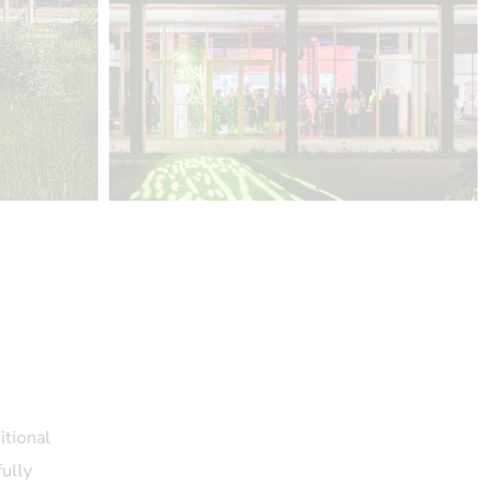
itional
fully