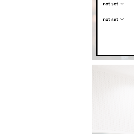
not set
not set
not set
not set